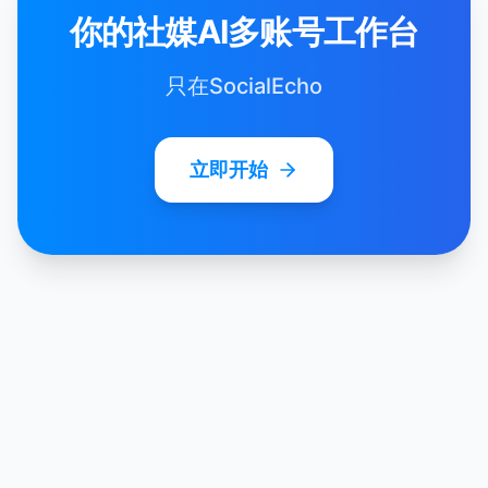
你的社媒AI多账号工作台
只在SocialEcho
立即开始