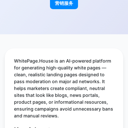
营销服务
WhitePage.House is an AI-powered platform
for generating high-quality white pages —
clean, realistic landing pages designed to
pass moderation on major ad networks. It
helps marketers create compliant, neutral
sites that look like blogs, news portals,
product pages, or informational resources,
ensuring campaigns avoid unnecessary bans
and manual reviews.