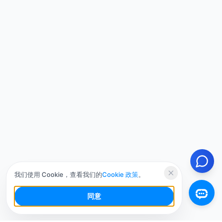
我们使用 Cookie，查看我们的
Cookie 政策
。
同意