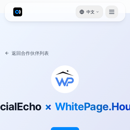
中文
返回合作伙伴列表
cialEcho
×
WhitePage.Ho