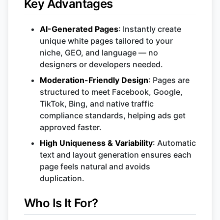
Key Advantages
AI-Generated Pages
: Instantly create
unique white pages tailored to your
niche, GEO, and language — no
designers or developers needed.
Moderation-Friendly Design
: Pages are
structured to meet Facebook, Google,
TikTok, Bing, and native traffic
compliance standards, helping ads get
approved faster.
High Uniqueness & Variability
: Automatic
text and layout generation ensures each
page feels natural and avoids
duplication.
Who Is It For?