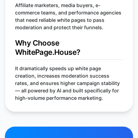
Affiliate marketers, media buyers, e-
commerce teams, and performance agencies
that need reliable white pages to pass
moderation and protect their funnels.
Why Choose
WhitePage.House?
It dramatically speeds up white page
creation, increases moderation success
rates, and ensures higher campaign stability
— all powered by AI and built specifically for
high-volume performance marketing.